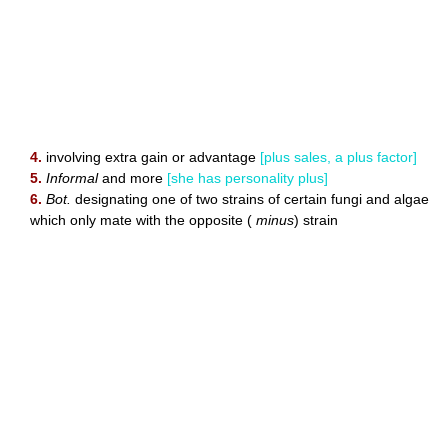
4.
involving extra gain or advantage
[plus sales, a plus factor]
5.
Informal
and more
[she has personality plus]
6.
Bot.
designating one of two strains of certain fungi and algae
which only mate with the opposite (
minus
) strain