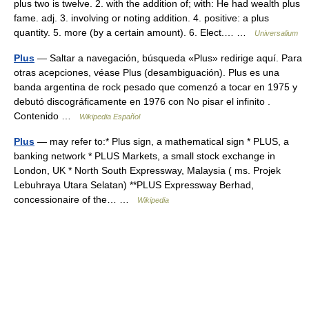
plus two is twelve. 2. with the addition of; with: He had wealth plus
fame. adj. 3. involving or noting addition. 4. positive: a plus
quantity. 5. more (by a certain amount). 6. Elect.… …
Universalium
Plus
— Saltar a navegación, búsqueda «Plus» redirige aquí. Para
otras acepciones, véase Plus (desambiguación). Plus es una
banda argentina de rock pesado que comenzó a tocar en 1975 y
debutó discográficamente en 1976 con No pisar el infinito .
Contenido …
Wikipedia Español
Plus
— may refer to:* Plus sign, a mathematical sign * PLUS, a
banking network * PLUS Markets, a small stock exchange in
London, UK * North South Expressway, Malaysia ( ms. Projek
Lebuhraya Utara Selatan) **PLUS Expressway Berhad,
concessionaire of the… …
Wikipedia