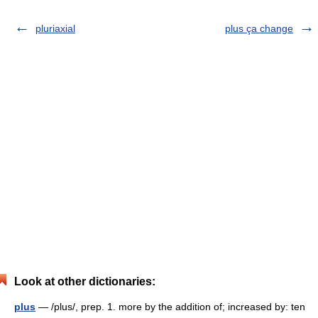
pluriaxial
plus ça change
Look at other dictionaries:
plus
— /plus/, prep. 1. more by the addition of; increased by: ten