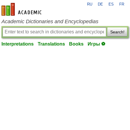
RU
DE
ES
FR
en-academic.com
Academic Dictionaries and Encyclopedias
Search!
Interpretations
Translations
Books
Игры ⚽