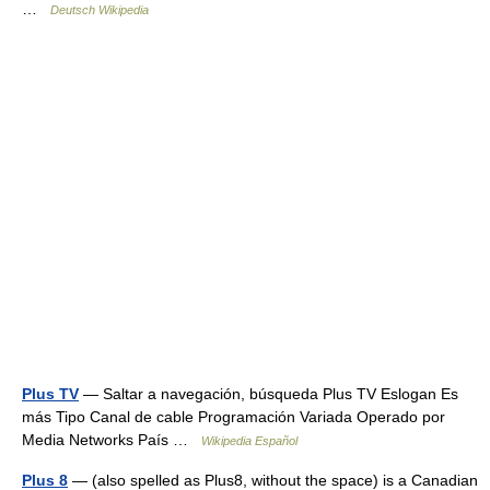
…
Deutsch Wikipedia
Plus TV
— Saltar a navegación, búsqueda Plus TV Eslogan Es
más Tipo Canal de cable Programación Variada Operado por
Media Networks País …
Wikipedia Español
Plus 8
— (also spelled as Plus8, without the space) is a Canadian