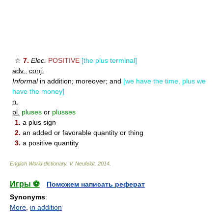
☆
7.
Elec.
POSITIVE
[the plus terminal]
adv.
,
conj.
Informal
in addition; moreover; and
[we have the time, plus we
have the money]
n.
pl.
pluses
or
plusses
1.
a plus sign
2.
an added or favorable quantity or thing
3.
a positive quantity
English World dictionary
.
V. Neufeldt
.
2014
.
Игры ⚽
Поможем написать реферат
Synonyms
:
More
,
in addition