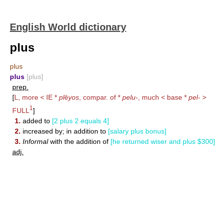
English World dictionary
plus
plus
plus
[plus]
prep.
[
L, more < IE *
pl
ē
yos
, compar. of *
pelu-
, much < base *
pel-
>
1
FULL
]
1.
added to
[2 plus 2 equals 4]
2.
increased by; in addition to
[salary plus bonus]
3.
Informal
with the addition of
[he returned wiser and plus $300]
adj.