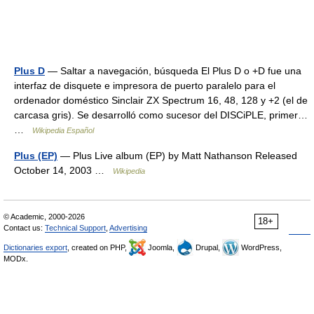
Plus D
— Saltar a navegación, búsqueda El Plus D o +D fue una
interfaz de disquete e impresora de puerto paralelo para el
ordenador doméstico Sinclair ZX Spectrum 16, 48, 128 y +2 (el de
carcasa gris). Se desarrolló como sucesor del DISCiPLE, primer…
…
Wikipedia Español
Plus (EP)
— Plus Live album (EP) by Matt Nathanson Released
October 14, 2003 …
Wikipedia
© Academic, 2000-2026
18+
Contact us:
Technical Support
,
Advertising
Dictionaries export
, created on PHP,
Joomla,
Drupal,
WordPress,
MODx.