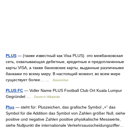
PLUS
— (также известный как Visa PLUS) это межбанковская
сеть, охватывающая дебетные, кредитные и предоплаченные
карты VISA, а также банковские карты, выданные различными
банками по всему миру. В настоящий момент, во всем мире
существует более… …
Википедия
PLUS FC
— Voller Name PLUS Football Club Ort Kuala Lumpur
Gegründet …
Deutsch Wikipedia
Plus
— steht für: Pluszeichen, das grafische Symbol „+“ das
Symbol für die Addition das Symbol von Zahlen größer Null, siehe
positive und negative Zahlen positive physikalische Messwerte,
siehe Nullpunkt die internationale Verkehrsausscheidungsziffer…