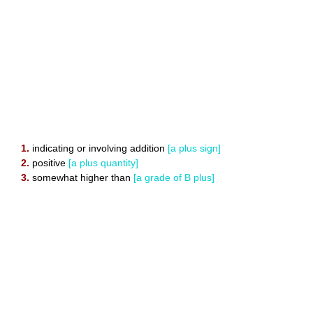
1.
indicating or involving addition
[a plus sign]
2.
positive
[a plus quantity]
3.
somewhat higher than
[a grade of B plus]