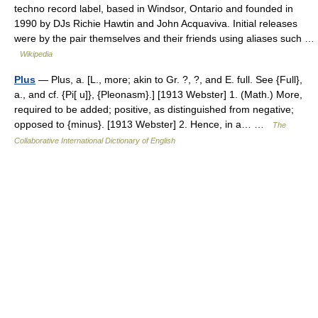
techno record label, based in Windsor, Ontario and founded in
1990 by DJs Richie Hawtin and John Acquaviva. Initial releases
were by the pair themselves and their friends using aliases such …
Wikipedia
Plus
— Plus, a. [L., more; akin to Gr. ?, ?, and E. full. See {Full},
a., and cf. {Pi[ u]}, {Pleonasm}.] [1913 Webster] 1. (Math.) More,
required to be added; positive, as distinguished from negative;
opposed to {minus}. [1913 Webster] 2. Hence, in a… …
The
Collaborative International Dictionary of English